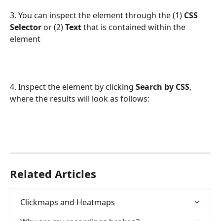
3. You can inspect the element through the (1) 
CSS 
Selector
 or (2) 
Text
 that is contained within the 
element
4. Inspect the element by clicking 
Search by CSS
, 
where the results will look as follows:
Related Articles
Clickmaps and Heatmaps