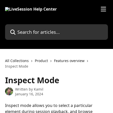
Skip to main content
Search for articles...
All Collections
Product
Features overview
Inspect Mode
Inspect Mode
Written by
Kamil
January 16, 2024
Inspect mode allows you to select a particular 
element during session playback, and browse 