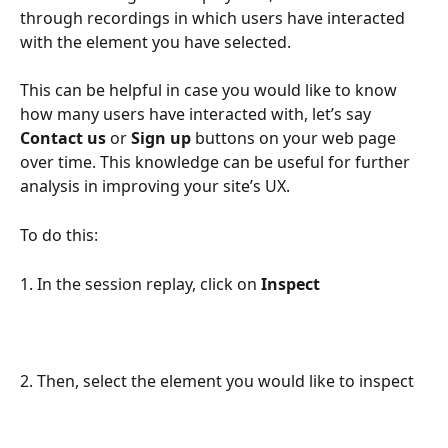
through recordings in which users have interacted 
with the element you have selected.
This can be helpful in case you would like to know 
how many users have interacted with, let’s say 
Contact us
 or 
Sign up
 buttons on your web page 
over time. This knowledge can be useful for further 
analysis in improving your site’s UX.
To do this:
1. In the session replay, click on 
Inspect
2. Then, select the element you would like to inspect