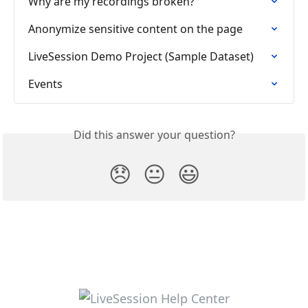
Why are my recordings broken?
Anonymize sensitive content on the page
LiveSession Demo Project (Sample Dataset)
Events
Did this answer your question?
😞
😐
😃