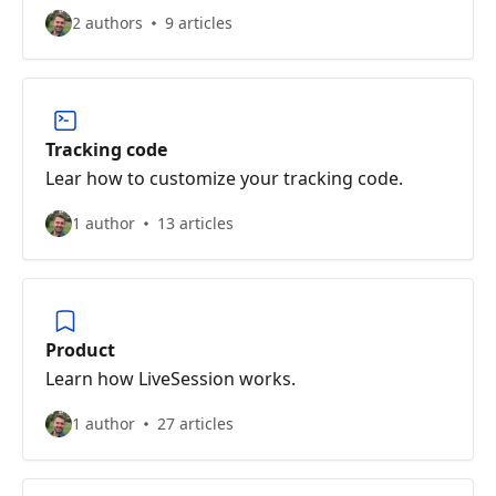
2 authors
9 articles
Tracking code
Lear how to customize your tracking code.
1 author
13 articles
Product
Learn how LiveSession works.
1 author
27 articles