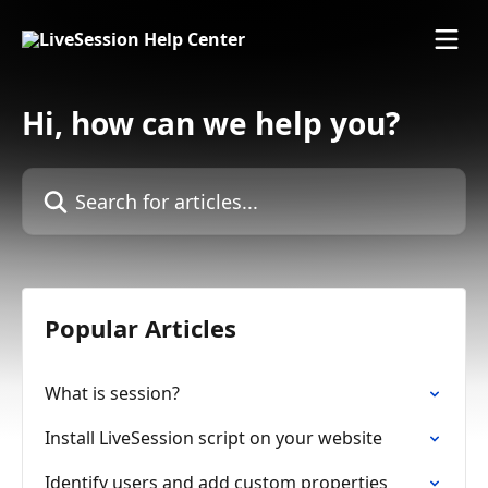
Skip to main content
Hi, how can we help you?
Search for articles...
Popular Articles
What is session?
Install LiveSession script on your website
Identify users and add custom properties