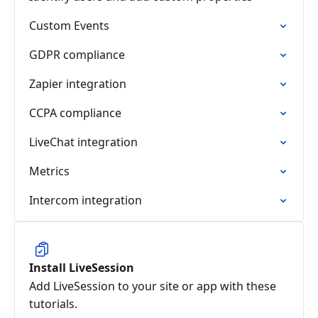
Custom Events
GDPR compliance
Zapier integration
CCPA compliance
LiveChat integration
Metrics
Intercom integration
Install LiveSession
Add LiveSession to your site or app with these
tutorials.