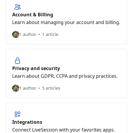
Account & Billing
Learn about managing your account and billing.
1 author
1 article
Privacy and security
Learn about GDPR, CCPA and privacy practices.
1 author
5 articles
Integrations
Connect LiveSession with your favorites apps.