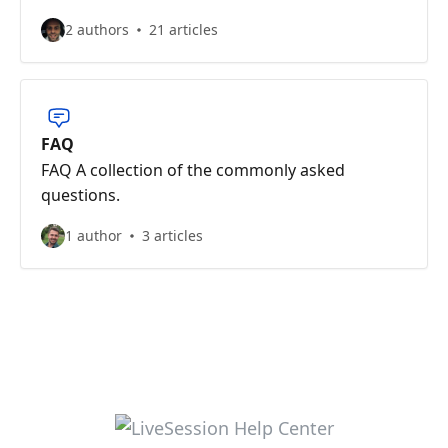
2 authors
21 articles
FAQ
FAQ A collection of the commonly asked
questions.
1 author
3 articles