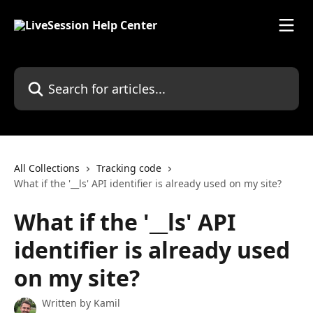
Skip to main content
Search for articles...
All Collections
Tracking code
What if the '__ls' API identifier is already used on my site?
What if the '__ls' API
identifier is already used
on my site?
Written by
Kamil