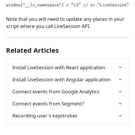
window["__ls_namespace"] = “LS” // or “LiveSession”
Note that you will need to update any places in your 
script where you call LiveSession API.
Related Articles
Install LiveSession with React application
Install LiveSession with Angular application
Connect events from Google Analytics
Connect events from Segment?
Recording user's keystrokes