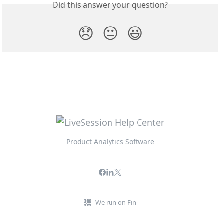
Did this answer your question?
😞
😐
😃
Product Analytics Software
We run on Fin