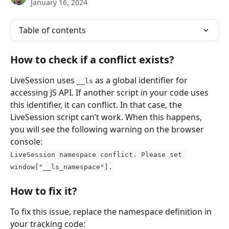
January 16, 2024
Table of contents
How to check if a conflict exists?
LiveSession uses 
 as a global identifier for 
__ls
accessing JS API. If another script in your code uses 
this identifier, it can conflict. In that case, the 
LiveSession script can’t work. When this happens, 
you will see the following warning on the browser 
console:
LiveSession namespace conflict. Please set 
window["__ls_namespace"].
How to fix it?
To fix this issue, replace the namespace definition in 
your tracking code: