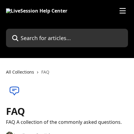
Skip to main content
Search for articles...
All Collections
FAQ
FAQ
FAQ A collection of the commonly asked questions.