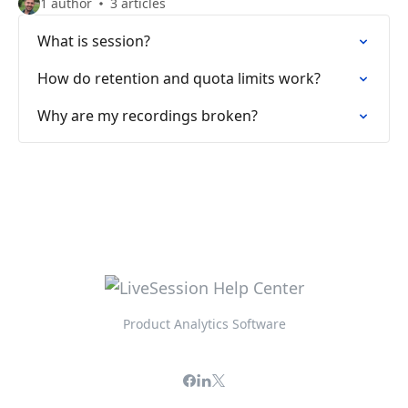
1 author
3 articles
What is session?
How do retention and quota limits work?
Why are my recordings broken?
Product Analytics Software