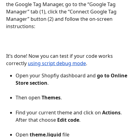
the Google Tag Manager, go to the “Google Tag 
Manager” tab (1), click the “Connect Google Tag 
Manager” button (2) and follow the on-screen 
instructions:
It’s done! Now you can test if your code works 
correctly 
using script debug mode
.
Open your Shopfiy dashboard and 
go to Online 
Store section
.
Then open 
Themes
.
Find your current theme and click on 
Actions
. 
After that choose 
Edit code
.
Open 
theme.liquid
 file