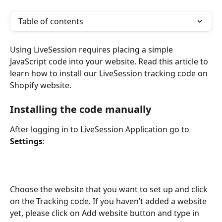
Table of contents
Using LiveSession requires placing a simple 
JavaScript code into your website. Read this article to 
learn how to install our LiveSession tracking code on 
Shopify website.
Installing the code manually
After logging in to LiveSession Application go to 
Settings
:
Choose the website that you want to set up and click 
on the Tracking code. If you haven’t added a website 
yet, please click on Add website button and type in 