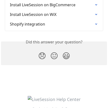
Install LiveSession on BigCommerce
Install LiveSession on WiX
Shopify integration
Did this answer your question?
😞
😐
😃