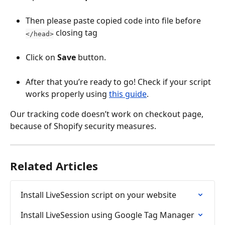
Then please paste copied code into file before 
 closing tag
</head>
Click on 
Save
 button.
After that you’re ready to go! Check if your script 
works properly using 
this guide
.
Our tracking code doesn’t work on checkout page, 
because of Shopify security measures.
Related Articles
Install LiveSession script on your website
Install LiveSession using Google Tag Manager