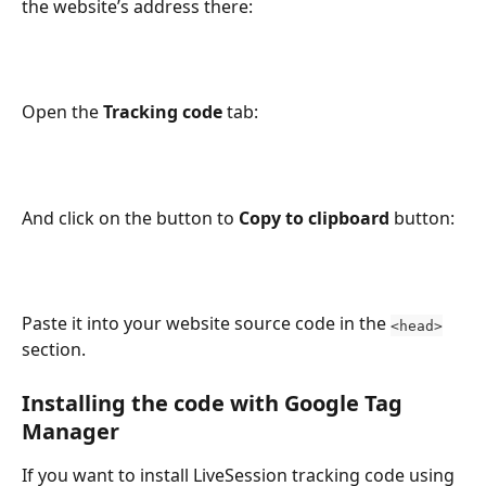
the website’s address there:
Open the 
Tracking code
 tab:
And click on the button to 
Copy to clipboard
 button:
Paste it into your website source code in the 
<head>
section.
Installing the code with Google Tag 
Manager
If you want to install LiveSession tracking code using 