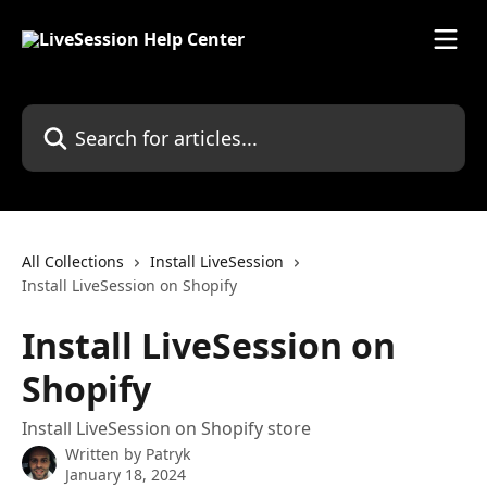
Skip to main content
Search for articles...
All Collections
Install LiveSession
Install LiveSession on Shopify
Install LiveSession on
Shopify
Install LiveSession on Shopify store
Written by
Patryk
January 18, 2024