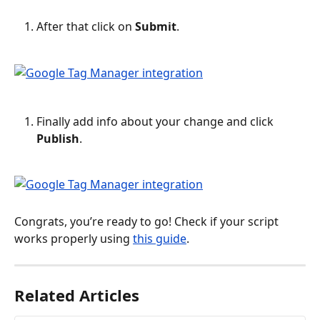
After that click on 
Submit
.
Finally add info about your change and click 
Publish
.
Congrats, you’re ready to go! Check if your script 
works properly using 
this guide
.
Related Articles