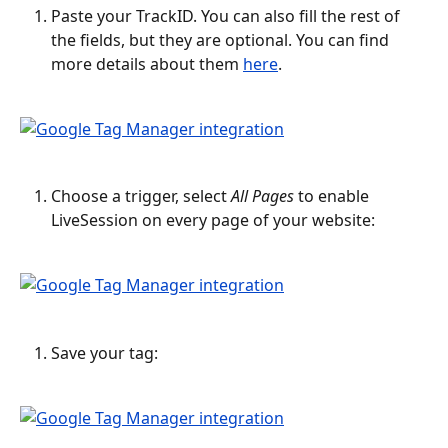
Paste your TrackID. You can also fill the rest of 
the fields, but they are optional. You can find 
more details about them 
here
.
Choose a trigger, select 
All Pages
 to enable 
LiveSession on every page of your website:
Save your tag: