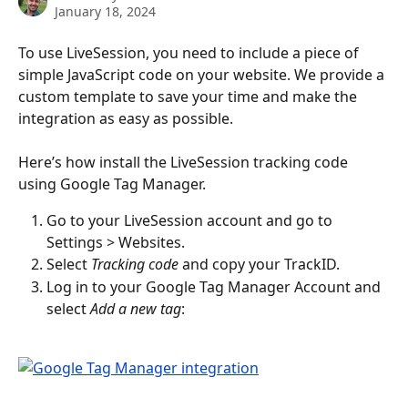
January 18, 2024
To use LiveSession, you need to include a piece of 
simple JavaScript code on your website. We provide a 
custom template to save your time and make the 
integration as easy as possible.
Here’s how install the LiveSession tracking code 
using Google Tag Manager.
Go to your LiveSession account and go to 
Settings > Websites.
Select 
Tracking code
 and copy your TrackID.
Log in to your Google Tag Manager Account and 
select 
Add a new tag
: