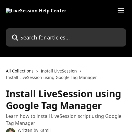
Skip to main content
Search for articles...
All Collections
Install LiveSession
Install LiveSession using Google Tag Manager
Install LiveSession using
Google Tag Manager
Learn how to install LiveSession script using Google
Tag Manager
Written by
Kamil