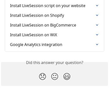
Install LiveSession script on your website
Install LiveSession on Shopify
Install LiveSession on BigCommerce
Install LiveSession on WiX
Google Analytics integration
Did this answer your question?
😞
😐
😃