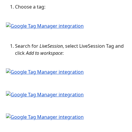
Choose a tag:
Search for 
LiveSession
, select LiveSession Tag and 
click 
Add to workspace
: