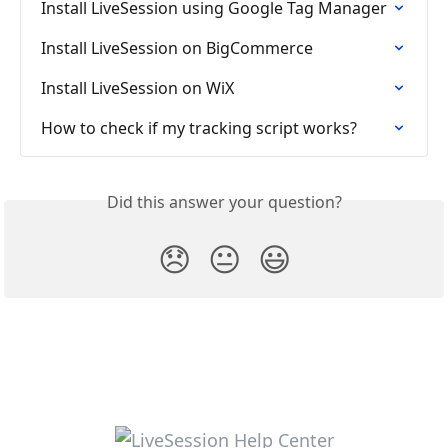
Install LiveSession using Google Tag Manager
Install LiveSession on BigCommerce
Install LiveSession on WiX
How to check if my tracking script works?
Did this answer your question?
😞
😐
😃