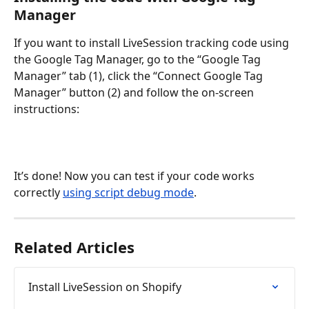
Manager
If you want to install LiveSession tracking code using 
the Google Tag Manager, go to the “Google Tag 
Manager” tab (1), click the “Connect Google Tag 
Manager” button (2) and follow the on-screen 
instructions:
It’s done! Now you can test if your code works 
correctly 
using script debug mode
.
Related Articles
Install LiveSession on Shopify