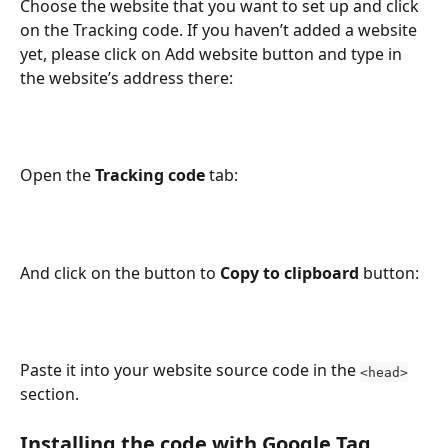
Choose the website that you want to set up and click 
on the Tracking code. If you haven’t added a website 
yet, please click on Add website button and type in 
the website’s address there:
Open the 
Tracking code
 tab:
And click on the button to 
Copy to clipboard
 button:
Paste it into your website source code in the 
<head>
section.
Installing the code with Google Tag 