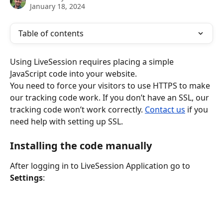
January 18, 2024
Table of contents
Using LiveSession requires placing a simple 
JavaScript code into your website.
You need to force your visitors to use HTTPS to make 
our tracking code work. If you don’t have an SSL, our 
tracking code won’t work correctly. 
Contact us
 if you 
need help with setting up SSL.
Installing the code manually
After logging in to LiveSession Application go to 
Settings
: