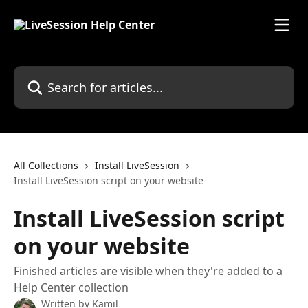
Skip to main content
Search for articles...
All Collections
Install LiveSession
Install LiveSession script on your website
Install LiveSession script
on your website
Finished articles are visible when they're added to a
Help Center collection
Written by
Kamil