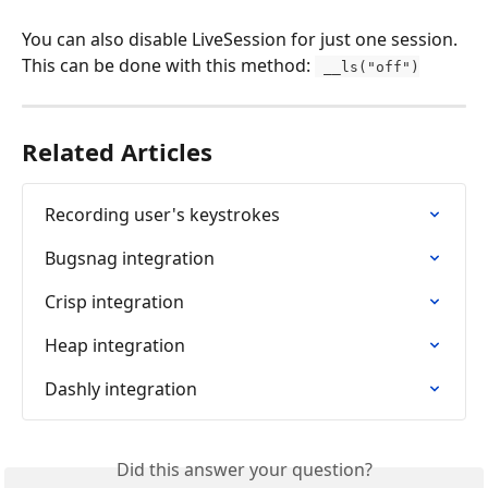
You can also disable LiveSession for just one session. 
This can be done with this method: 
 __ls("off")
Related Articles
Recording user's keystrokes
Bugsnag integration
Crisp integration
Heap integration
Dashly integration
Did this answer your question?