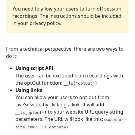
You need to allow your users to turn off session 
recordings. The instructions should be included 
in your privacy policy.
From a technical perspective, there are two ways to 
do it:
Using script API
The user can be excluded from recordings with 
the optOut function: 
__ls("optOut")
Using links
You can allow your users to opt-out from 
LiveSession by clicking a link. It will add 
 to your website URL query-string 
__ls_optout=1
parameters. The URL will look like this: 
www.your-
site.com?__ls_optout=1