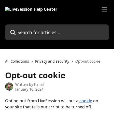
Skip to main content
Search for articles...
All Collections
Privacy and security
Opt-out cookie
Opt-out cookie
Written by
Kamil
January 16, 2024
Opting out from LiveSession will put a 
cookie
 on 
your site that tells our script to be turned off.