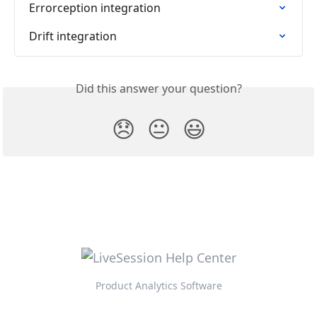
Errorception integration
Drift integration
Did this answer your question?
😞
😐
😃
Product Analytics Software