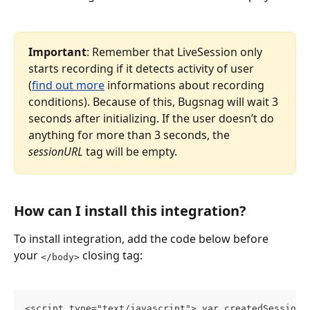
Important
: Remember that LiveSession only 
starts recording if it detects activity of user 
(
find out more
 informations about recording 
conditions). Because of this, Bugsnag will wait 3 
seconds after initializing. If the user doesn’t do 
anything for more than 3 seconds, the 
sessionURL
 tag will be empty.
How can I install this integration?
To install integration, add the code below before 
your 
 closing tag:
</body>
<script type="text/javascript"> var createdSessionU