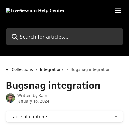
Skip to main content
Search for articles...
All Collections
Integrations
Bugsnag integration
Bugsnag integration
Written by
Kamil
January 16, 2024
Table of contents