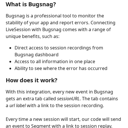
What is Bugsnag?
Bugsnag is a professional tool to monitor the 
stability of your app and report errors. Connecting 
LiveSession with Bugsnag comes with a range of 
unique benefits, such as:
Direct access to session recordings from 
Bugsnag dashboard
Access to all information in one place
Ability to see where the error has occurred
How does it work?
With this integration, every new event in Bugsnag 
gets an extra tab called 
sessionURL
. The tab contains 
a 
url label
 with a link to the session recording.
Every time a new session will start, our code will send 
an event to Segment with a link to session replay.