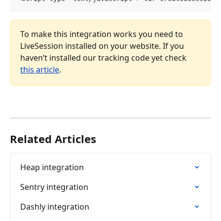
To make this integration works you need to 
LiveSession installed on your website. If you 
haven’t installed our tracking code yet check 
this article
.
Related Articles
Heap integration
Sentry integration
Dashly integration