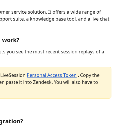
er service solution. It offers a wide range of 
port suite, a knowledge base tool, and a live chat 
n work?
ets you see the most recent session replays of a 
 LiveSession 
Personal Access Token
 . Copy the 
n paste it into Zendesk. You will also have to 
egration?