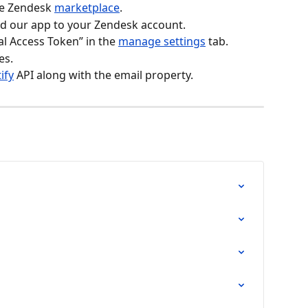
he Zendesk 
marketplace
.
add our app to your Zendesk account.
l Access Token” in the 
manage settings
 tab.
es.
ify
 API along with the email property.