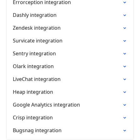
Errorception integration
Dashly integration
Zendesk integration
Survicate integration
Sentry integration
Olark integration
LiveChat integration
Heap integration
Google Analytics integration
Crisp integration
Bugsnag integration