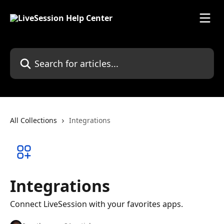
Skip to main content
Search for articles...
All Collections
Integrations
Integrations
Connect LiveSession with your favorites apps.