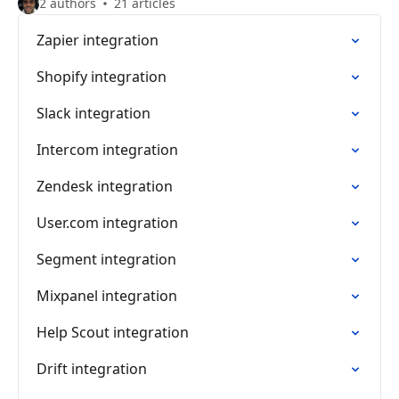
2 authors
21 articles
Zapier integration
Shopify integration
Slack integration
Intercom integration
Zendesk integration
User.com integration
Segment integration
Mixpanel integration
Help Scout integration
Drift integration