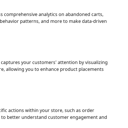
s comprehensive analytics on abandoned carts, 
 behavior patterns, and more to make data-driven 
captures your customers' attention by visualizing 
ore, allowing you to enhance product placements 
ific actions within your store, such as order 
, to better understand customer engagement and 