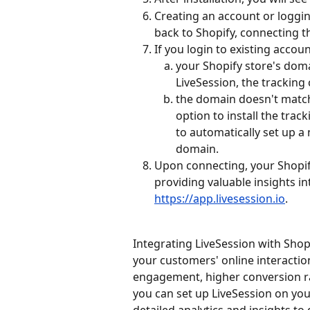
Creating an account or loggin
back to Shopify, connecting t
If you login to existing accoun
your Shopify store's doma
LiveSession, the tracking 
the domain doesn't match 
option to install the trac
to automatically set up a
domain.
Upon connecting, your Shopif
providing valuable insights int
https://app.livesession.io
.
Integrating LiveSession with Sho
your customers' online interaction
engagement, higher conversion rat
you can set up LiveSession on you
detailed analytics and insights to