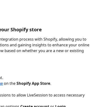
your Shopify store
ntegration process with Shopify, allowing you to 
ctions and gaining insights to enhance your online 
low based on whether you are a new or existing 
t.
ge
 on the 
Shopify App Store
.
sions to allow LiveSession to access necessary 
e an options 
Create account 
or 
Login
.