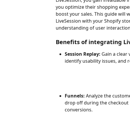
LiveSession, you gain invaluable i
you optimize their shopping exper
boost your sales. This guide will 
LiveSession with your Shopify sto
understanding of user interacti
Benefits of integrating L
Session Replay:
 Gain a clear
identify usability issues, and
Funnels:
 Analyze the custom
drop off during the checkout 
conversions.