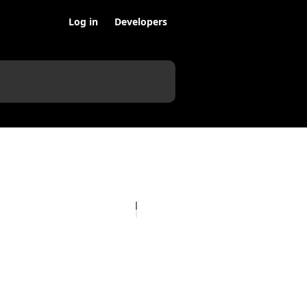
Log in
Developers