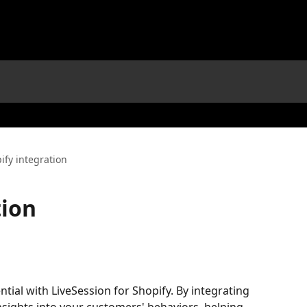
ify integration
tion
tial with LiveSession for Shopify. By integrating 