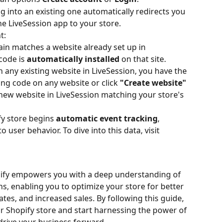
g into an existing one automatically redirects you 
he LiveSession app to your store. 
t: 
in matches a website already set up in 
code is 
automatically installed
 on that site.
any existing website in LiveSession, you have the 
king code on any website or click 
"Create website"
 new website in LiveSession matching your store's 
y store begins 
automatic event tracking
, 
o user behavior. To dive into this data, visit 
pify empowers you with a deep understanding of 
s, enabling you to optimize your store for better 
es, and increased sales. By following this guide, 
r Shopify store and start harnessing the power of 
 drive your business forward.