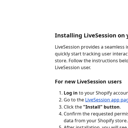
Installing LiveSession on 
LiveSession provides a seamless i
quickly start tracking user intera
store. Follow the instructions be
LiveSession user.
For new LiveSession users
Log in
 to your Shopify accoun
Go to the 
LiveSession app pa
Click the 
"Install" button
.
Confirm the requested permis
data from your Shopify store.
After installation, you will se