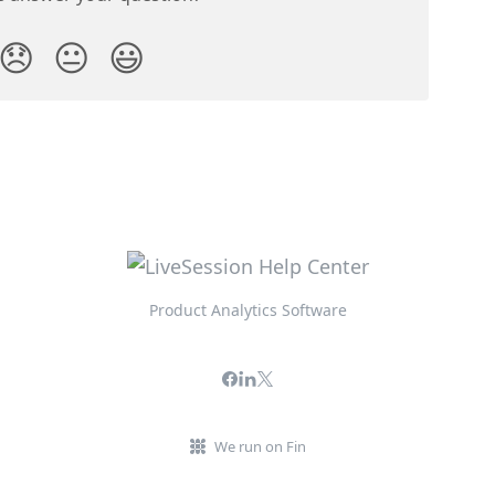
😞
😐
😃
Product Analytics Software
We run on Fin