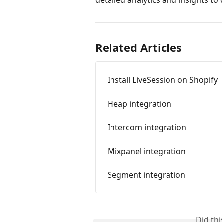
Related Articles
Install LiveSession on Shopify
Heap integration
Intercom integration
Mixpanel integration
Segment integration
Did th