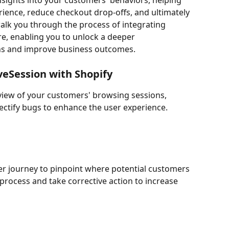
nsights into your customers' behaviors, helping 
ience, reduce checkout drop-offs, and ultimately 
walk you through the process of integrating 
re, enabling you to unlock a deeper 
ons and improve business outcomes.
iveSession with Shopify
 view of your customers' browsing sessions, 
 rectify bugs to enhance the user experience.
er journey to pinpoint where potential customers 
process and take corrective action to increase 