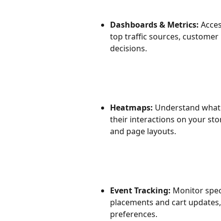
Dashboards & Metrics: 
Acces
top traffic sources, customer
decisions.
Heatmaps:
 Understand what 
their interactions on your st
and page layouts.
Event Tracking:
 Monitor spec
placements and cart updates
preferences.