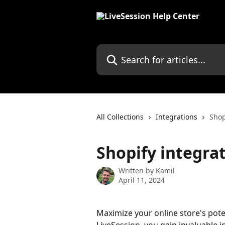
Skip to main content
Search for articles...
All Collections
Integrations
Shop
Shopify integra
Written by
Kamil
April 11, 2024
Maximize your online store's poten