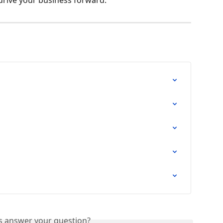
is answer your question?