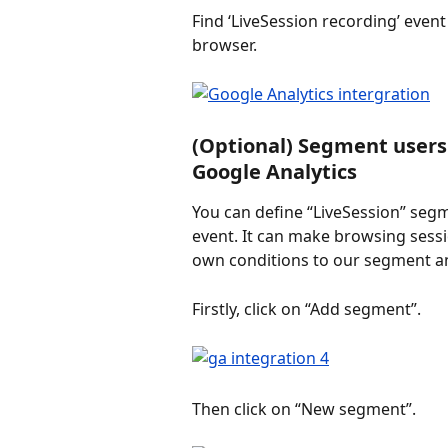
Find ‘LiveSession recording’ event
browser.
(Optional) Segment users 
Google Analytics
You can define “LiveSession” segm
event. It can make browsing sessio
own conditions to our segment an
Firstly, click on “Add segment”.
Then click on “New segment”.