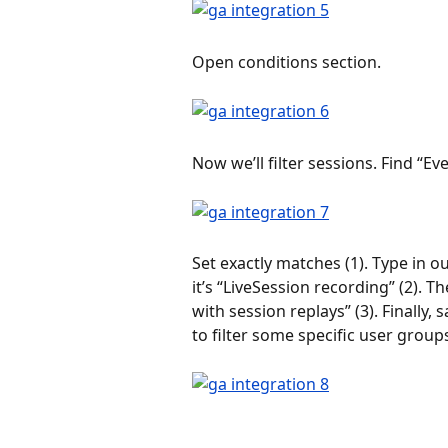
Open conditions section.
Now we’ll filter sessions. Find “Ev
Set exactly matches (1). Type in 
it’s “LiveSession recording” (2). 
with session replays” (3). Finally
to filter some specific user group