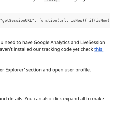
("getSessionURL", function(url, isNew){ if(isNew){ ga('se
u need to have Google Analytics and LiveSession 
haven’t installed our tracking code yet check 
this 
r Explorer’ section and open user profile.
and details. You can also click expand all to make 