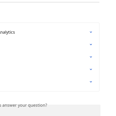
nalytics
is answer your question?