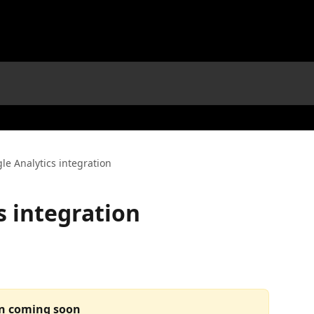
le Analytics integration
s integration
on coming soon