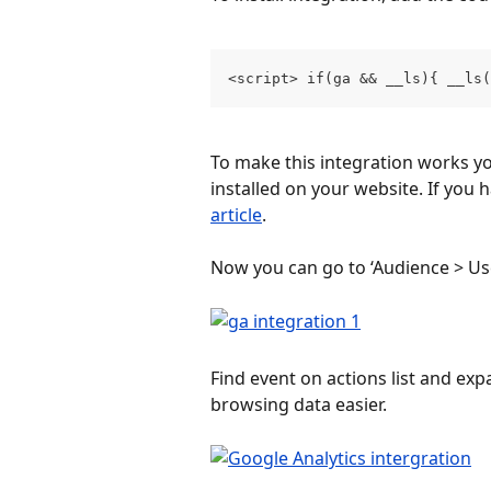
<script> if(ga && __ls){ __ls
To make this integration works yo
installed on your website. If you 
article
.
Now you can go to ‘Audience > Use
Find event on actions list and exp
browsing data easier.