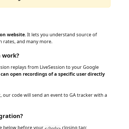
 on website
. It lets you understand source of 
on rates, and many more.
n work?
ession replays from LiveSession to your Google 
 can open recordings of a specific user directly 
t, our code will send an event to GA tracker with a 
egration?
de below before your 
 closing tag:
</body>