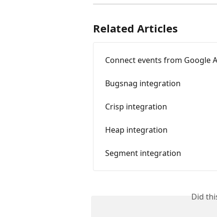
Related Articles
Connect events from Google A
Bugsnag integration
Crisp integration
Heap integration
Segment integration
Did th