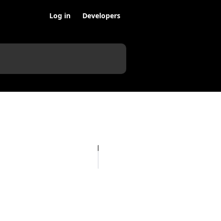
Log in
Developers