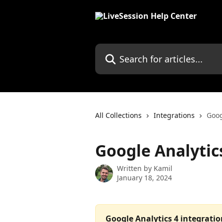
Skip to main content
Search for articles...
All Collections
Integrations
Goog
Google Analytic
Written by
Kamil
January 18, 2024
Google Analytics 4 integrati