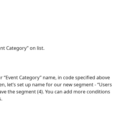
ent Category” on list.
our “Event Category” name, in code specified above 
Then, let’s set up name for our new segment - “Users 
, save the segment (4). You can add more conditions 
s.