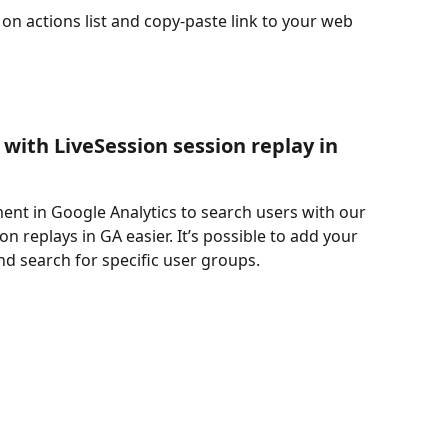
 on actions list and copy-paste link to your web 
with LiveSession session replay in 
ent in Google Analytics to search users with our 
n replays in GA easier. It’s possible to add your 
d search for specific user groups.