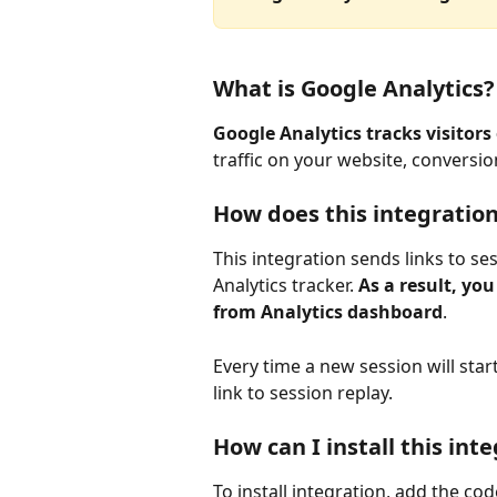
What is Google Analytics?
Google Analytics tracks visitors
traffic on your website, conversi
How does this integratio
This integration sends links to s
Analytics tracker. 
As a result, you
from Analytics dashboard
.
Every time a new session will star
link to session replay.
How can I install this int
To install integration, add the co