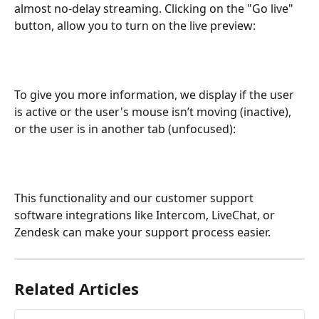
almost no-delay streaming. Clicking on the "Go live" 
button, allow you to turn on the live preview: 
To give you more information, we display if the user 
is active or the user's mouse isn’t moving (inactive), 
or the user is in another tab (unfocused):
This functionality and our customer support 
software integrations like Intercom, LiveChat, or 
Zendesk can make your support process easier. 
Related Articles