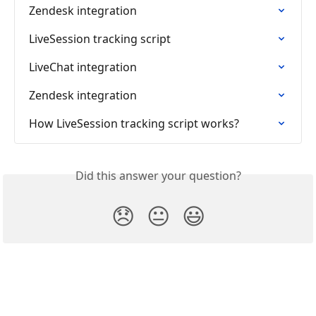
Zendesk integration
LiveSession tracking script
LiveChat integration
Zendesk integration
How LiveSession tracking script works?
Did this answer your question?
😞
😐
😃