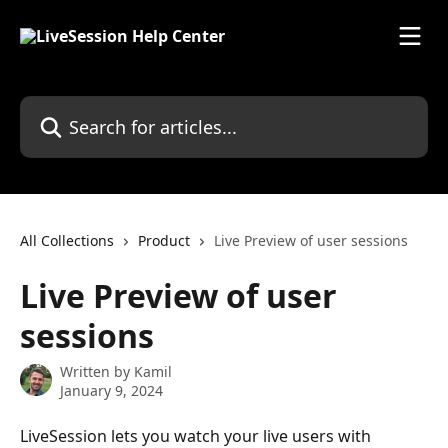
Skip to main content
Search for articles...
All Collections
Product
Live Preview of user sessions
Live Preview of user
sessions
Written by
Kamil
January 9, 2024
LiveSession lets you watch your live users with 