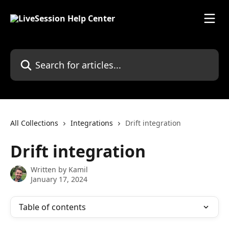
Skip to main content
Search for articles...
All Collections
Integrations
Drift integration
Drift integration
Written by
Kamil
January 17, 2024
Table of contents