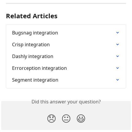
Related Articles
Bugsnag integration
Crisp integration
Dashly integration
Errorception integration
Segment integration
Did this answer your question?
😞
😐
😃