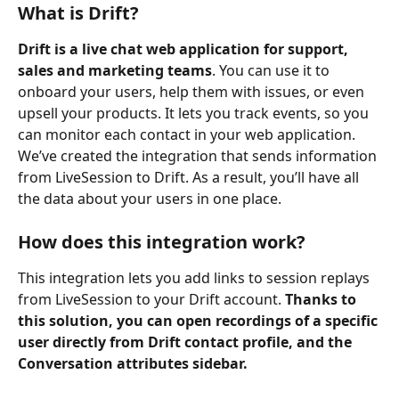
What is Drift?
Drift is a live chat web application for support, 
sales and marketing teams
. You can use it to 
onboard your users, help them with issues, or even 
upsell your products. It lets you track events, so you 
can monitor each contact in your web application. 
We’ve created the integration that sends information 
from LiveSession to Drift. As a result, you’ll have all 
the data about your users in one place.
How does this integration work?
This integration lets you add links to session replays 
from LiveSession to your Drift account. 
Thanks to 
this solution, you can open recordings of a specific 
user directly from Drift contact profile, and the 
Conversation attributes sidebar.