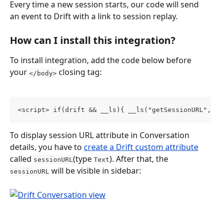
Every time a new session starts, our code will send 
an event to Drift with a link to session replay.
How can I install this integration?
To install integration, add the code below before 
your 
 closing tag:
</body>
<script> if(drift && __ls){ __ls("getSessionURL", f
To display session URL attribute in Conversation 
details, you have to 
create a Drift custom attribute
called 
(type 
). After that, the 
sessionURL
Text
 will be visible in sidebar:
sessionURL