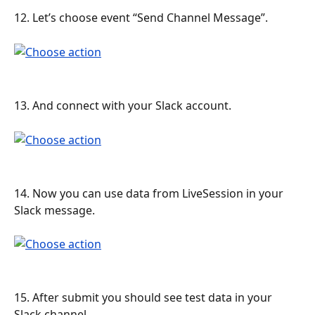
12. Let’s choose event “Send Channel Message”.
13. And connect with your Slack account.
14. Now you can use data from LiveSession in your 
Slack message.
15. After submit you should see test data in your 
Slack channel.