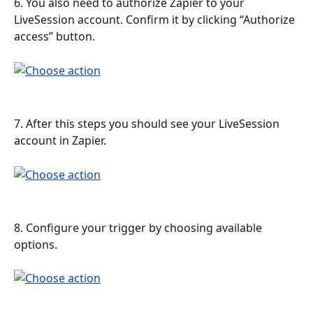
6. You also need to authorize Zapier to your 
LiveSession account. Confirm it by clicking “Authorize 
access” button.
7. After this steps you should see your LiveSession 
account in Zapier.
8. Configure your trigger by choosing available 
options.