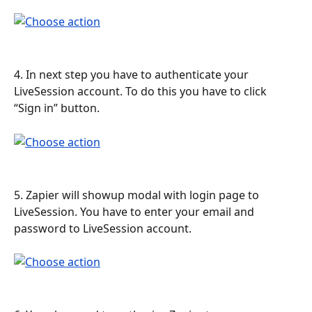
4. In next step you have to authenticate your 
LiveSession account. To do this you have to click 
“Sign in” button.
5. Zapier will showup modal with login page to 
LiveSession. You have to enter your email and 
password to LiveSession account.