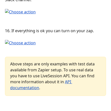
16. If everything is ok you can turn on your zap.
Above steps are only examples with test data 
available from Zapier setup. To use real data 
you have to use LiveSession API. You can find 
more information about it in 
API 
documentation
.