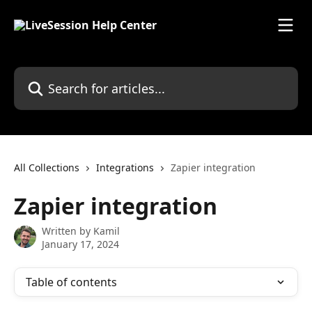
Skip to main content
Search for articles...
All Collections
Integrations
Zapier integration
Zapier integration
Written by
Kamil
January 17, 2024
Table of contents