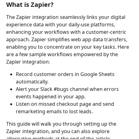
What is Zapier?
The Zapier integration seamlessly links your digital 
experience data with your daily-use platforms, 
enhancing your workflows with a customer-centric 
approach. Zapier simplifies web app data transfers, 
enabling you to concentrate on your key tasks. Here 
are a few sample workflows empowered by the 
Zapier integration:
Record customer orders in Google Sheets 
automatically.
Alert your Slack #bugs channel when errors 
events happened in your app.
Listen on missed checkout page and send 
remarketing emails to lost leads.
This guide will walk you through setting up the 
Zapier integration, and you can also explore 
alternative methods at the end of the article.