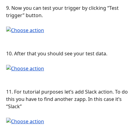
9. Now you can test your trigger by clicking “Test 
trigger” button.
10. After that you should see your test data.
11. For tutorial purposes let’s add Slack action. To do 
this you have to find another zapp. In this case it’s 
“Slack”