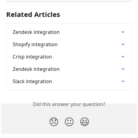
Related Articles
Zendesk integration
Shopify integration
Crisp integration
Zendesk integration
Slack integration
Did this answer your question?
😞
😐
😃