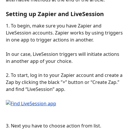
Setting up Zapier and LiveSession
1. To begin, make sure you have Zapier and 
LiveSession accounts. Zapier works by using triggers 
in one app to trigger actions in another.
In our case, LiveSession triggers will initiate actions 
in another app of your choice.
2. To start, log in to your Zapier account and create a 
Zap by clicking the black ”+” button or “Create Zap.” 
and find “LiveSession” app.
3. Next you have to choose action from list.